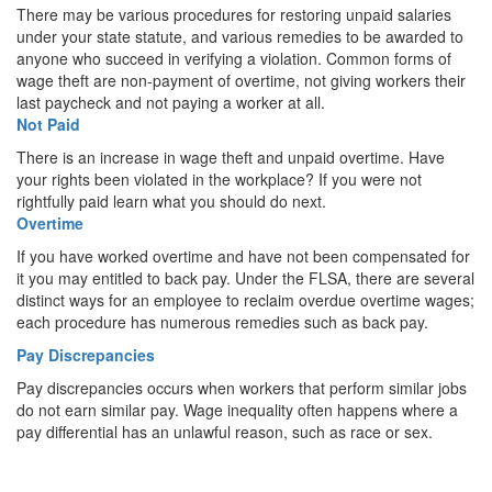
There may be various procedures for restoring unpaid salaries
under your state statute, and various remedies to be awarded to
anyone who succeed in verifying a violation. Common forms of
wage theft are non-payment of overtime, not giving workers their
last paycheck and not paying a worker at all.
Not Paid
There is an increase in wage theft and unpaid overtime. Have
your rights been violated in the workplace? If you were not
rightfully paid learn what you should do next.
Overtime
If you have worked overtime and have not been compensated for
it you may entitled to back pay. Under the FLSA, there are several
distinct ways for an employee to reclaim overdue overtime wages;
each procedure has numerous remedies such as back pay.
Pay Discrepancies
Pay discrepancies occurs when workers that perform similar jobs
do not earn similar pay. Wage inequality often happens where a
pay differential has an unlawful reason, such as race or sex.