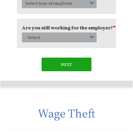
Are you still working for the employer?
NEXT
Wage Theft