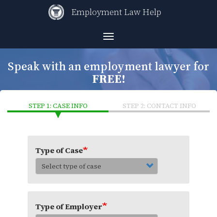
Skip
Employment Law Help
to
main
content
Toggle
navigation
Speak with an employment lawyer for
FREE!
STEP 1: CASE INFO
STEP 2: CONTACT INFO
Type of Case
Type of Employer