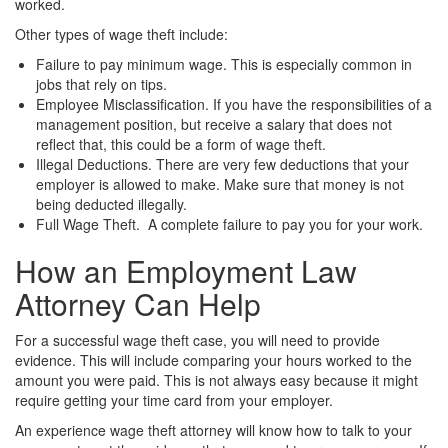
worked.
Other types of wage theft include:
Failure to pay minimum wage. This is especially common in
jobs that rely on tips.
Employee Misclassification. If you have the responsibilities of a
management position, but receive a salary that does not
reflect that, this could be a form of wage theft.
Illegal Deductions. There are very few deductions that your
employer is allowed to make. Make sure that money is not
being deducted illegally.
Full Wage Theft. A complete failure to pay you for your work.
How an Employment Law
Attorney Can Help
For a successful wage theft case, you will need to provide
evidence. This will include comparing your hours worked to the
amount you were paid. This is not always easy because it might
require getting your time card from your employer.
An experience wage theft attorney will know how to talk to your