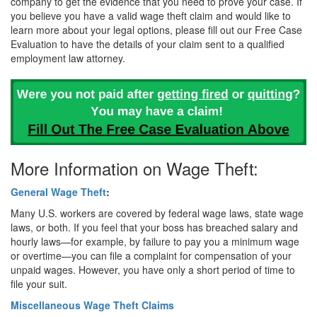
company to get the evidence that you need to prove your case. If
you believe you have a valid wage theft claim and would like to
learn more about your legal options, please fill out our Free Case
Evaluation to have the details of your claim sent to a qualified
employment law attorney.
More Information on Wage Theft:
General Wage Theft
:
Many U.S. workers are covered by federal wage laws, state wage
laws, or both. If you feel that your boss has breached salary and
hourly laws—for example, by failure to pay you a minimum wage
or overtime—you can file a complaint for compensation of your
unpaid wages. However, you have only a short period of time to
file your suit.
Miscellaneous Wage Theft Claims