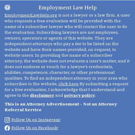
Employment Law Help
EmploymentLawHelp.org
is not a lawyer or a law firm. A user
who requests a free evaluation will be provided with the
name of a subscriber lawyer who will contact the user to do
the evaluation. Subscribing lawyers are not employees,
owners, operators or agents of this website. They are
independent attorneys who pay a fee to be listed on the
website and have their names provided, on request, to
website users. In providing the name of a subscriber
attorney, the website does not evaluate a user’s matter, and it
does not endorse or vouch for a lawyer’s credentials,
abilities, competence, character, or other professional
qualities. To find an independent attorney in your area who
subscribes to the website,
click here
By submitting a request
for a free evaluation, I acknowledge that I understand and
agree to the
disclaimer
and
privacy policy
.
This is an Attorney Advertisement – Not an Attorney
Referral Service
Follow Us on Instagram!
Follow Us on Facebook!
(213) 695-0642