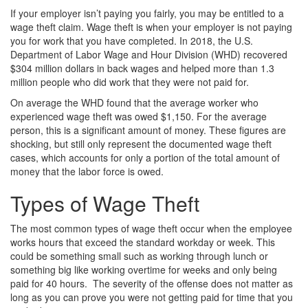
If your employer isn’t paying you fairly, you may be entitled to a
wage theft claim. Wage theft is when your employer is not paying
you for work that you have completed. In 2018, the U.S.
Department of Labor Wage and Hour Division (WHD) recovered
$304 million dollars in back wages and helped more than 1.3
million people who did work that they were not paid for.
On average the WHD found that the average worker who
experienced wage theft was owed $1,150. For the average
person, this is a significant amount of money. These figures are
shocking, but still only represent the documented wage theft
cases, which accounts for only a portion of the total amount of
money that the labor force is owed.
Types of Wage Theft
The most common types of wage theft occur when the employee
works hours that exceed the standard workday or week. This
could be something small such as working through lunch or
something big like working overtime for weeks and only being
paid for 40 hours. The severity of the offense does not matter as
long as you can prove you were not getting paid for time that you