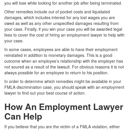
you will lose while looking for another job after being terminated.
Other remedies include out of pocket costs and liquidated
damages, which includes interest for any lost wages you are
owed as well as any other unspecified damages resulting from
your case. Finally, if you win your case you will be awarded legal
fees to cover the cost of hiring an employment lawyer to help with
your case.
In some cases, employees are able to have their employment
reinstated in addition to monetary damages. This is a good
outcome when an employee’s relationship with the employer has
not soured as a result of the lawsuit. For obvious reasons it is not
always possible for an employee to return to his position.
In order to determine which remedies might be available in your
FMLA discrimination case, you should speak with an employment
lawyer to find out your best course of action.
How An Employment Lawyer
Can Help
If you believe that you are the victim of a FMLA violation, either