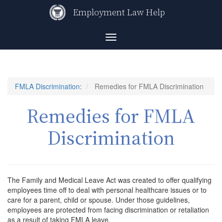
Skip
Employment Law Help
to
main
content
Toggle
navigation
FMLA Discrimination:
Remedies for FMLA Discrimination
Remedies for FMLA
Discrimination
The Family and Medical Leave Act was created to offer qualifying
employees time off to deal with personal healthcare issues or to
care for a parent, child or spouse. Under those guidelines,
employees are protected from facing discrimination or retaliation
as a result of taking FMLA leave.