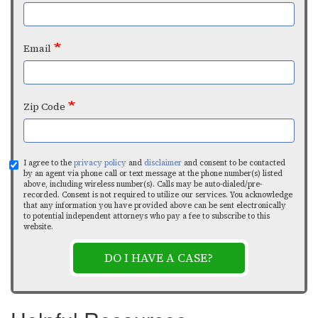
Email
Zip Code
I agree to the
privacy policy
and
disclaimer
and consent to be contacted
by an agent via phone call or text message at the phone number(s) listed
above, including wireless number(s). Calls may be auto-dialed/pre-
recorded. Consent is not required to utilize our services. You acknowledge
that any information you have provided above can be sent electronically
to potential independent attorneys who pay a fee to subscribe to this
website.
DO I HAVE A CASE?