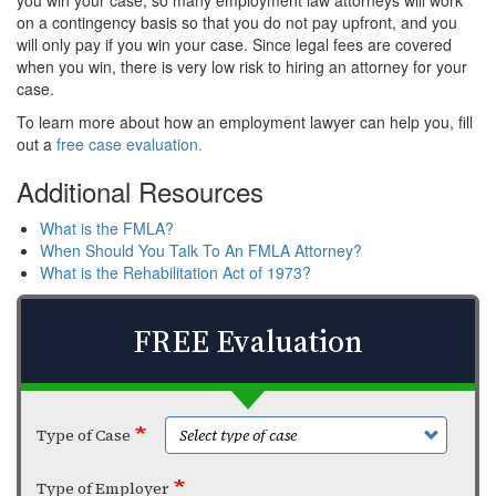
you win your case, so many employment law attorneys will work
on a contingency basis so that you do not pay upfront, and you
will only pay if you win your case. Since legal fees are covered
when you win, there is very low risk to hiring an attorney for your
case.
To learn more about how an employment lawyer can help you, fill
out a
free case evaluation.
Additional Resources
What is the FMLA?
When Should You Talk To An FMLA Attorney?
What is the Rehabilitation Act of 1973?
FREE Evaluation
Type of Case
Type of Employer