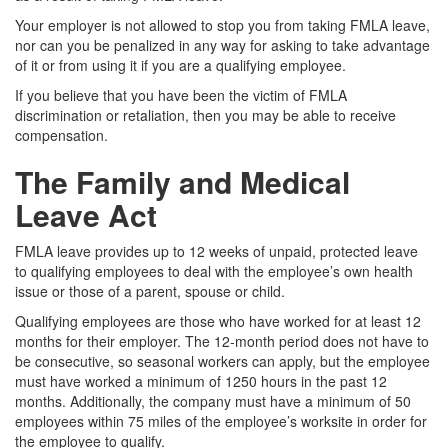
Your employer is not allowed to stop you from taking FMLA leave,
nor can you be penalized in any way for asking to take advantage
of it or from using it if you are a qualifying employee.
If you believe that you have been the victim of FMLA
discrimination or retaliation, then you may be able to receive
compensation.
The Family and Medical
Leave Act
FMLA leave provides up to 12 weeks of unpaid, protected leave
to qualifying employees to deal with the employee’s own health
issue or those of a parent, spouse or child.
Qualifying employees are those who have worked for at least 12
months for their employer. The 12-month period does not have to
be consecutive, so seasonal workers can apply, but the employee
must have worked a minimum of 1250 hours in the past 12
months. Additionally, the company must have a minimum of 50
employees within 75 miles of the employee’s worksite in order for
the employee to qualify.