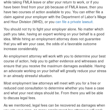
while taking FMLA leave or after your return to work, or if you
have been fired from your job because of FMLA leave, then you
have two courses of action available to you. You can either file a
claim against your employer with the Department of Labor’s Wage
and Hour Division (WHD), or you
can file a private lawsuit.
You should not try to fight your employer alone. No matter which
path you take, having an expert working on your behalf is a good
idea. While hiring an employment attorney does not guarantee
that you will win your case, the odds of a favorable outcome
increase considerably.
An employment attorney will work with you to determine your best
course of action, help you to gather evidence and witnesses and
ensure that you receive the maximum damages available. Having
an advocate working on your behalf will greatly reduce your stress
in an already stressful situation.
Most employment law attorneys will meet with you for a free or
reduced cost consultation to determine whether you have a case
and what your next steps should be. From there you will be able
to discuss legal fees.
As we mentioned, legal fees can be recovered as damages when