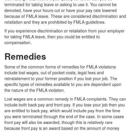
terminated for taking leave or asking to use it. You cannot be
demoted, have your hours cut or have your pay rate lowered
because of FMLA leave. These are considered discrimination and
retaliation and they are prohibited by FMLA guidelines.
If you experience discrimination or retaliation from your employer
for taking FMLA leave, then you could be entitled to
compensation.
Remedies
Some of the common forms of remedies for FMLA violations
include lost wages, out of pocket costs, legal fees and
reinstatement to your former position if you lost your job. The
specific types of remedies available to you are dependent upon
the nature of the FMLA violation.
Lost wages are a common remedy in FMLA complaints. They can
include both back pay and front pay. If you lose your job then you
are entitled to back pay, which would include pay from the time
you were terminated through the end of the case. In some cases
front pay will also be awarded, though this is relatively rare
because front pay is an award based on the amount of money