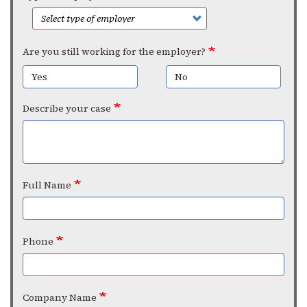
Are you still working for the employer?
Yes
No
Describe your case
Full Name
Phone
Company Name