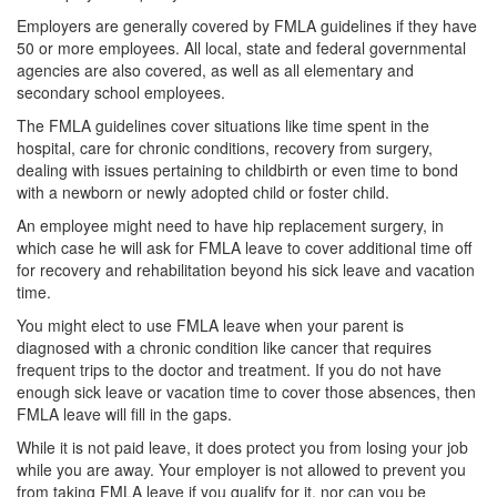
Employers are generally covered by FMLA guidelines if they have
50 or more employees. All local, state and federal governmental
agencies are also covered, as well as all elementary and
secondary school employees.
The FMLA guidelines cover situations like time spent in the
hospital, care for chronic conditions, recovery from surgery,
dealing with issues pertaining to childbirth or even time to bond
with a newborn or newly adopted child or foster child.
An employee might need to have hip replacement surgery, in
which case he will ask for FMLA leave to cover additional time off
for recovery and rehabilitation beyond his sick leave and vacation
time.
You might elect to use FMLA leave when your parent is
diagnosed with a chronic condition like cancer that requires
frequent trips to the doctor and treatment. If you do not have
enough sick leave or vacation time to cover those absences, then
FMLA leave will fill in the gaps.
While it is not paid leave, it does protect you from losing your job
while you are away. Your employer is not allowed to prevent you
from taking FMLA leave if you qualify for it, nor can you be