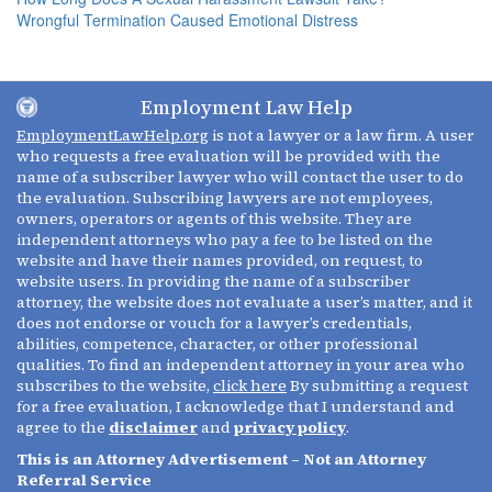
Wrongful Termination Caused Emotional Distress
Employment Law Help
EmploymentLawHelp.org
is not a lawyer or a law firm. A user
who requests a free evaluation will be provided with the
name of a subscriber lawyer who will contact the user to do
the evaluation. Subscribing lawyers are not employees,
owners, operators or agents of this website. They are
independent attorneys who pay a fee to be listed on the
website and have their names provided, on request, to
website users. In providing the name of a subscriber
attorney, the website does not evaluate a user’s matter, and it
does not endorse or vouch for a lawyer’s credentials,
abilities, competence, character, or other professional
qualities. To find an independent attorney in your area who
subscribes to the website,
click here
By submitting a request
for a free evaluation, I acknowledge that I understand and
agree to the
disclaimer
and
privacy policy
.
This is an Attorney Advertisement – Not an Attorney
Referral Service