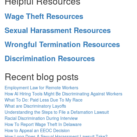
Helpful Resources
Wage Theft Resources
Sexual Harassment Resources
Wrongful Termination Resources
Discrimination Resources
Recent blog posts
Employment Law for Remote Workers
How AI Hiring Tools Might Be Discriminating Against Workers
What To Do: Paid Less Due To My Race
What are Discriminatory Layoffs
Understanding the Steps to File a Defamation Lawsuit
Racial Discrimination During Interview
How To Report Wage Theft In Delaware
How to Appeal an EEOC Decision
How Long Does A Sexual Harassment Lawsuit Take?