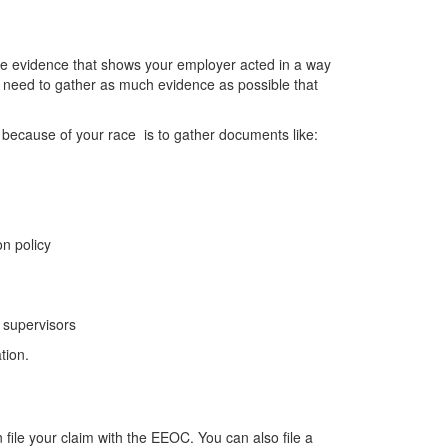
ve evidence that shows your employer acted in a way
ll need to gather as much evidence as possible that
 because of your race
is to gather documents like:
n policy
 supervisors
tion.
ile your claim with the EEOC. You can also file a