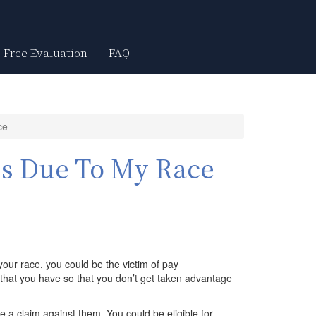
Free Evaluation
FAQ
ce
ss Due To My Race
your race, you could be the victim of pay
s that you have so that you don’t get taken advantage
ile a claim against them. You could be eligible for