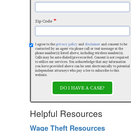
Zip Code
I agree to the
privacy policy
and
disclaimer
and consent to be
contacted by an agent via phone call or text message at the
phone number(s) listed above, including wireless number(s).
Calls may be auto-dialed/pre-recorded. Consent is not required
to utilize our services. You acknowledge that any information
you have provided above can be sent electronically to potential
independent attorneys who pay a fee to subscribe to this
website.
DO I HAVE A CASE?
Helpful Resources
Wage Theft Resources