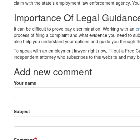
claim with the state’s employment law enforcement agency. You
s
Importance Of Legal Guidan
It can be difficult to prove pay discrimination. Working with an
e
process of filing a complaint and what evidence you need to su
also help you understand your options and guide you through t
To speak with an employment lawyer right now, fill out a Free C
independent attorney who subscribes to this website and may be
Add new comment
Your name
Subject
Comment