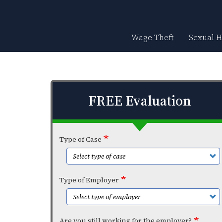
Skip
to
main
content
Wage Theft
Sexual 
FREE Evaluation
Type of Case
Type of Employer
Are you still working for the employer?