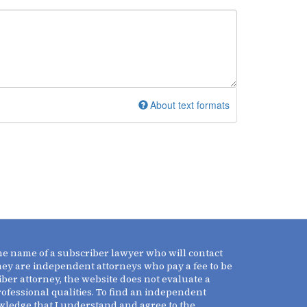
About text formats
the name of a subscriber lawyer who will contact
They are independent attorneys who pay a fee to be
iber attorney, the website does not evaluate a
professional qualities. To find an independent
owledge that I understand and agree to the