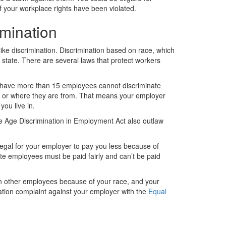
f your workplace rights have been violated.
imination
like discrimination. Discrimination based on race, which
y state. There are several laws that protect workers
have more than 15 employees cannot discriminate
on, or where they are from. That means your employer
ou live in.
 the Age Discrimination in Employment Act also outlaw
llegal for your employer to pay you less because of
tate employees must be paid fairly and can’t be paid
an other employees because of your race, and your
ation complaint against your employer with the
Equal