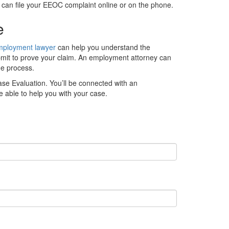
 can file your EEOC complaint online or on the phone.
ce
mployment lawyer
can help you understand the
bmit to prove your claim. An employment attorney can
he process.
ase Evaluation. You’ll be connected with an
 able to help you with your case.