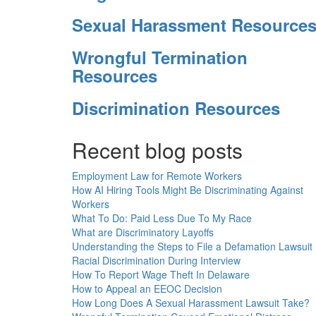
Sexual Harassment Resource
Wrongful Termination
Resources
Discrimination Resources
Recent blog posts
Employment Law for Remote Workers
How AI Hiring Tools Might Be Discriminating Against
Workers
What To Do: Paid Less Due To My Race
What are Discriminatory Layoffs
Understanding the Steps to File a Defamation Lawsuit
Racial Discrimination During Interview
How To Report Wage Theft In Delaware
How to Appeal an EEOC Decision
How Long Does A Sexual Harassment Lawsuit Take?