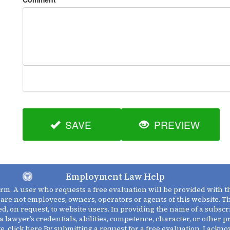
SAVE
PREVIEW
Employment Law Help
firm. A user who requests a free evaluation will be provided with 
 are not employees, owners, operators or agents of this website. 
d, on request, to website users. In providing the name of a subscr
a lawyer’s credentials, abilities, competence, character, or other 
te,
click here
By submitting a request for a free evaluation, I ackn