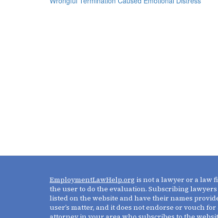
Wrongful Termination Caused Emotional Distress
EmploymentLawHelp.org
is not a lawyer or a law 
the user to do the evaluation. Subscribing lawyers
listed on the website and have their names provide
user’s matter, and it does not endorse or vouch for 
attorney in your area who subscribes to the websi