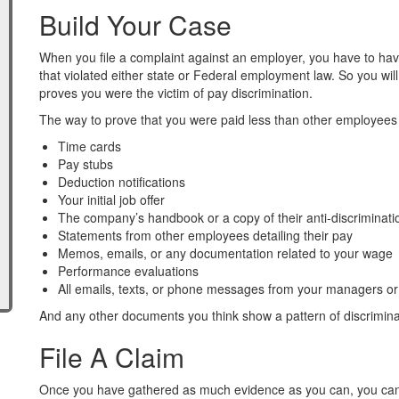
Build Your Case
When you file a complaint against an employer, you have to ha
that violated either state or Federal employment law. So you wi
proves you were the victim of pay discrimination.
The way to prove that you were paid less than other employees
Time cards
Pay stubs
Deduction notifications
Your initial job offer
The company’s handbook or a copy of their anti-discriminatio
Statements from other employees detailing their pay
Memos, emails, or any documentation related to your wage
Performance evaluations
All emails, texts, or phone messages from your managers or
And any other documents you think show a pattern of discrimina
File A Claim
Once you have gathered as much evidence as you can, you can f