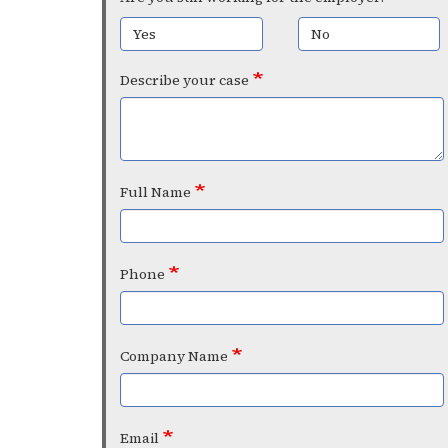
Yes
No
Describe your case
Full Name
Phone
Company Name
Email