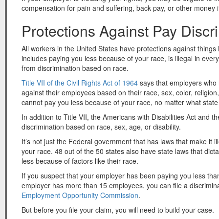
compensation for pain and suffering, back pay, or other money i
Protections Against Pay Discr
All workers in the United States have protections against things 
includes paying you less because of your race, is illegal in ever
from discrimination based on race.
Title VII of the Civil Rights Act of 1964
says that employers who 
against their employees based on their race, sex, color, religi
cannot pay you less because of your race, no matter what state y
In addition to Title VII, the Americans with Disabilities Act and
discrimination based on race, sex, age, or disability.
It’s not just the Federal government that has laws that make it i
your race. 48 out of the 50 states also have state laws that dic
less because of factors like their race.
If you suspect that your employer has been paying you less th
employer has more than 15 employees, you can file a discrimin
Employment Opportunity Commission
.
But before you file your claim, you will need to build your case.