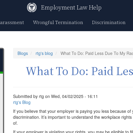
Employment Law Help
Harassment
Wrongful Termination
Discrimination
Blogs
rtg's blog
What To Do: Paid Less Due To My Ra
What To Do: Paid Le
Submitted by
rtg
on
Wed, 04/02/2025 - 16:11
rtg's Blog
If you believe that your employer is paying you less because of 
discrimination. It’s important to understand the workplace right
of.
If your employer is violating your rights, you may be eligible to f